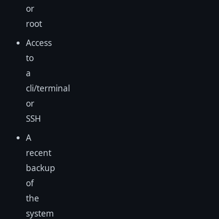
or
root
Access
to
a
cli/terminal
or
SSH
A
recent
backup
of
the
system