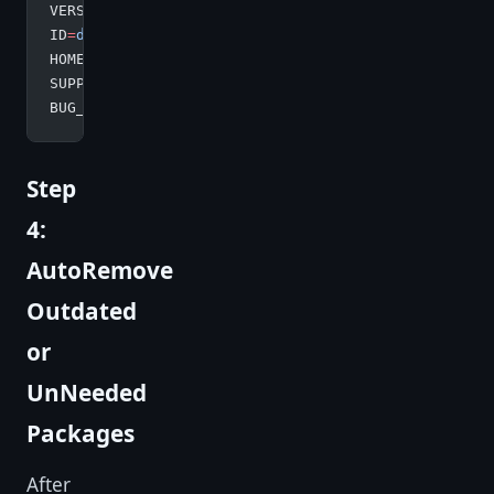
VERSION
=
"10 (buster)"
ID
=
debian
HOME_URL
=
"https://www.debian.org/"
SUPPORT_URL
=
"https://www.debian.org/support"
BUG_REPORT_URL
=
"https://bugs.debian.org/"
Step
4:
AutoRemove
Outdated
or
UnNeeded
Packages
After