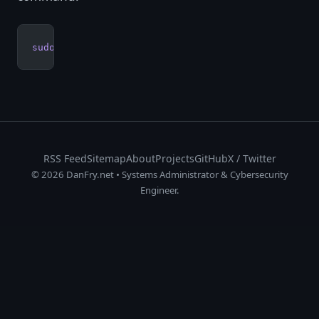
sudo
 apt
 --purge
 autoremove
RSS Feed
Sitemap
About
Projects
GitHub
X / Twitter
© 2026 DanFry.net • Systems Administrator & Cybersecurity
Engineer.