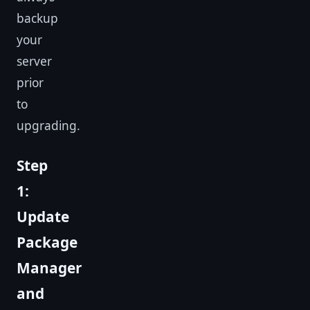
backup
your
server
prior
to
upgrading.
Step
1:
Update
Package
Manager
and