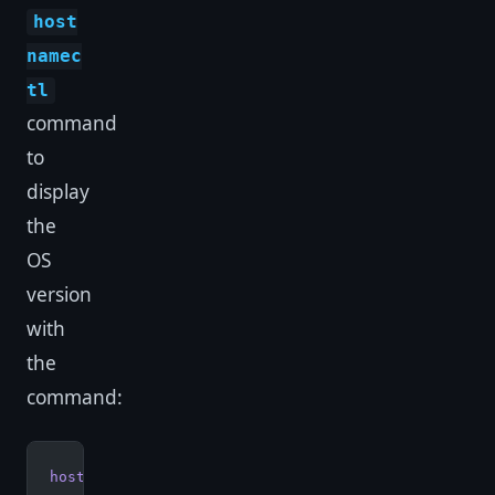
host
namec
tl
command
to
display
the
OS
version
with
the
command:
hostnamectl