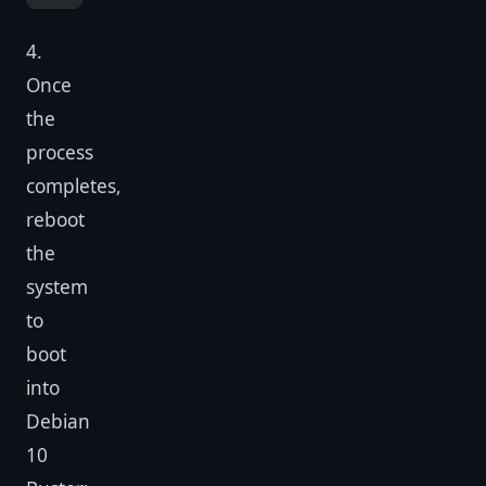
4.
Once
the
process
completes,
reboot
the
system
to
boot
into
Debian
10