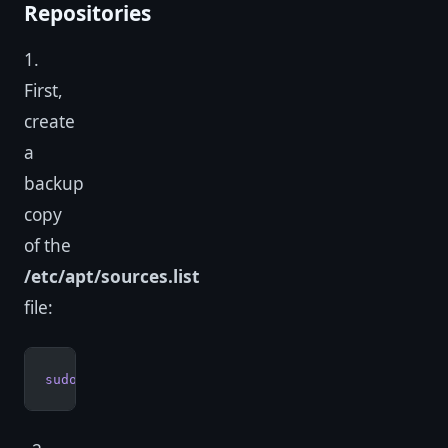
Repositories
1.
First,
create
a
backup
copy
of the
/etc/apt/sources.list
file:
sudo
 cp
 /etc/apt/sources.list
 /etc/apt/sources.lis