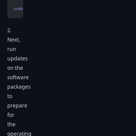
sudo
 apt-get
 update
2.
Next,
run
updates
on the
software
packages
to
prepare
for
the
operating