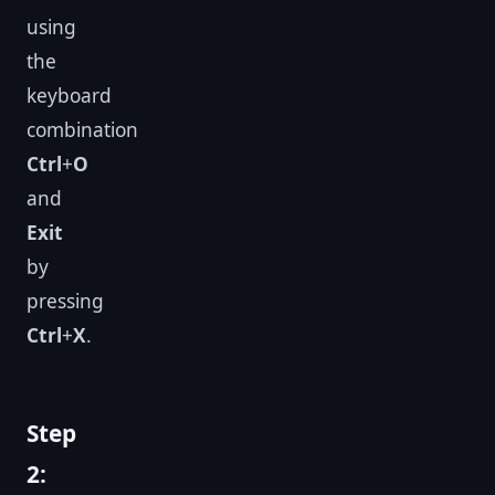
using
the
keyboard
combination
Ctrl
+
O
and
Exit
by
pressing
Ctrl
+
X
.
Step
2: