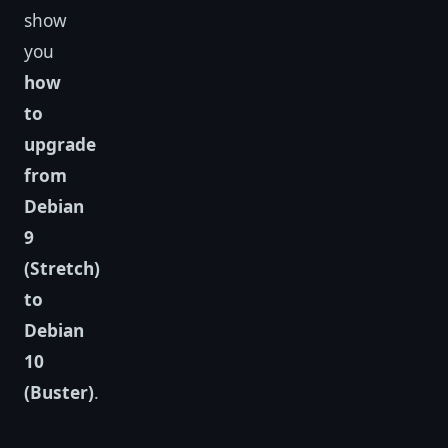
show
you
how
to
upgrade
from
Debian
9
(Stretch)
to
Debian
10
(Buster)
.