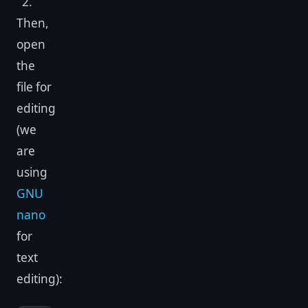
2.
Then,
open
the
file for
editing
(we
are
using
GNU
nano
for
text
editing):