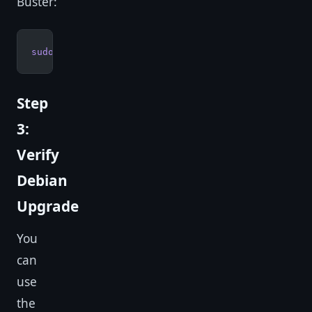
Buster:
sudo
 reboot
Step
3:
Verify
Debian
Upgrade
You
can
use
the