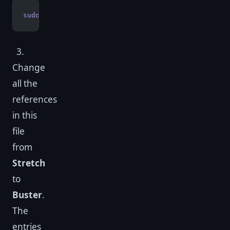
sudo
 nano
 /etc/apt/sources.list
3.
Change
all the
references
in this
file
from
Stretch
to
Buster
.
The
entries