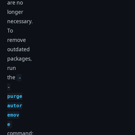
are no
longer
necessary.
To
remove
outdated
packages,
run
the
-
-
purge
autor
emov
e
command: