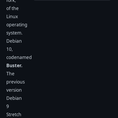
fork,
of the
Linux
operating
system.
Debian
10,
codenamed
Buster.
The
previous
version
Debian
9
Stretch