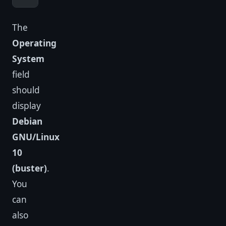
The
Operating
System
field
should
display
Debian
GNU/Linux
10
(buster)
.
You
can
also