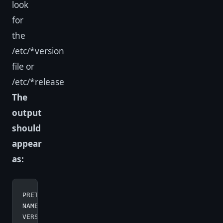
look
for
the
/etc/*version
file or
/etc/*release
The
output
should
appear
as:
PRETTY_NAME
=
"Debian GNU/Linux 10 (buster)"
NAME
=
"Debian GNU/Linux"
VERSION_ID
=
"10"