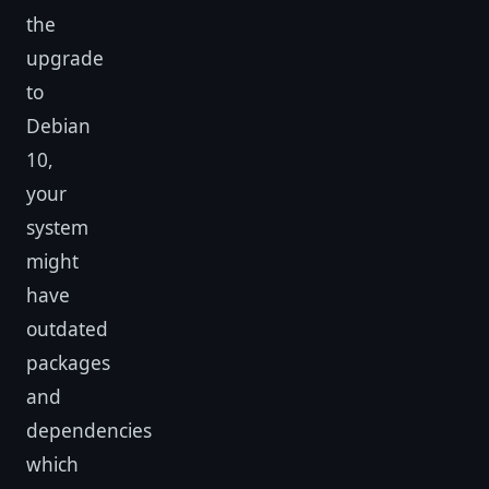
the
upgrade
to
Debian
10,
your
system
might
have
outdated
packages
and
dependencies
which