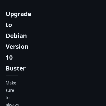
Upgrade
to
Debian
Version
10
Buster
Make
sure
to
always