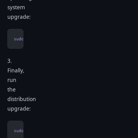
system
upgrade:
sudo
 apt-get
 upgrade
3.
Finally,
run
the
distribution
upgrade:
sudo
 apt-get
 dist-upgrade