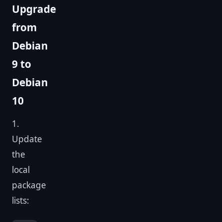
Upgrade
from
Debian
9 to
Debian
10
1.
Update
the
local
package
lists: