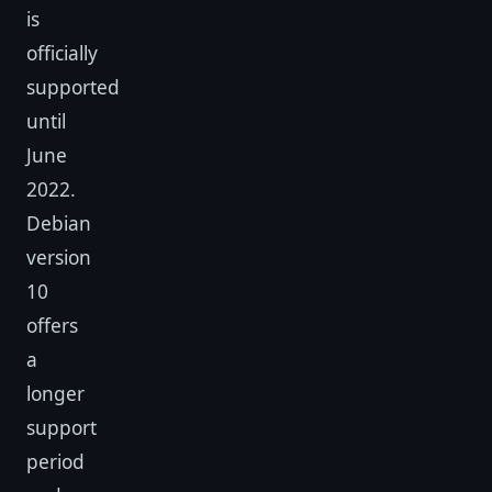
is
officially
supported
until
June
2022.
Debian
version
10
offers
a
longer
support
period