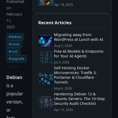
Published
Apr 18, 2025
on
February
11,
Recent Articles
2022
Migrating away from
#debian
WordPress at Lunch with AI
#Linux
Aug 5, 2026
Free AI Models & Endpoints
#root
for Your AI Agents
#upgrade
Jul 4, 2026
Self-Hosting Docker
Microservices: Traefik 3,
Debian
Portainer & Cloudflare
Tunnels
is a
May 6, 2026
popular
Hardening Debian 12 &
Ubuntu Servers: The 10-Step
version,
Security Audit Checklist
or
Apr 13, 2026