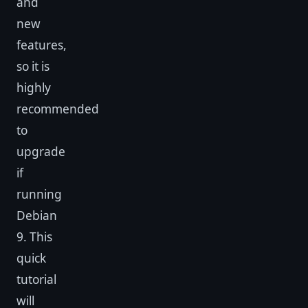
and
new
features,
so it is
highly
recommended
to
upgrade
if
running
Debian
9. This
quick
tutorial
will