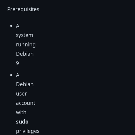
Prerequisites
A
system
running
Debian
9
A
Debian
user
account
with
sudo
privileges