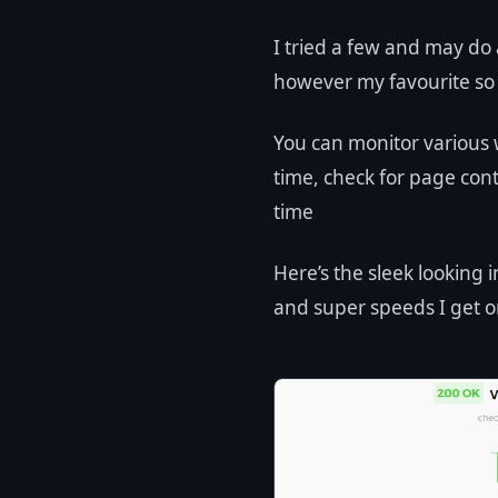
I tried a few and may do
however my favourite so 
You can monitor various 
time, check for page co
time
Here’s the sleek looking
and super speeds I get o