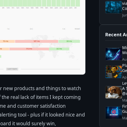
vi
C
Ju
Recent Ar
Mi
Wo
Au
Pl
Ge
Ap
Le
or new products and things to watch
A 
@A
the real lack of items I kept coming
Ma
me and customer satisfaction
Fi
Gu
erting tool - plus if it looked nice and
Ma
ard it would surely win,