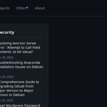
ojects
About
Other
▼
Security
solving Avorion Server
ror: "Attempt to Call Field
ontents' (A Nil Value)"
c 29, 2023
oubleshooting Anaconda
stallation Issues on Debian
c 20, 2023
Comprehensive Guide to
grading GitLab from
jor Version to Major
rsion in Debian
r 20, 2023
set Wordpress Password