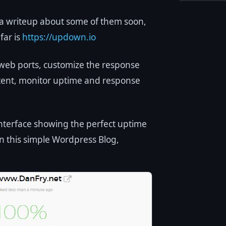
 a writeup about some of them soon,
far is
https://updown.io
web ports, customize the response
ntent, monitor uptime and response
 interface showing the perfect uptime
n this simple Wordpress Blog,