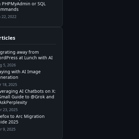
a PHPMyAdmin or SQL
ommands
n 22, 2022
ticles
grating away from
rdPress at Lunch with AI
g 5, 2026
aying with AI Image
neration
r 18, 2025
veraging AI Chatbots on X:
Small Guide to @Grok and
skPerplexity
r 23, 2025
refox to Arc Migration
ide 2025
r 9, 2025