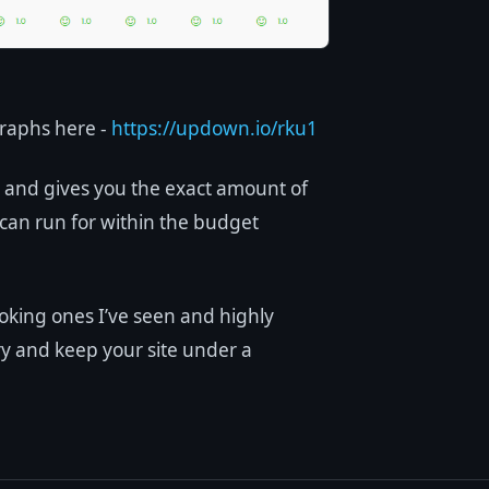
raphs here -
https://updown.io/rku1
e and gives you the exact amount of
can run for within the budget
ooking ones I’ve seen and highly
ry and keep your site under a