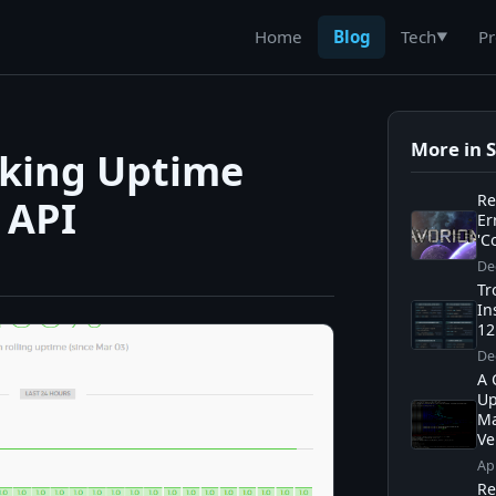
Home
Blog
Pr
Tech
▼
More in 
oking Uptime
Re
 API
Er
'C
De
Tr
In
12
De
A 
Up
Ma
Ve
Ap
Re