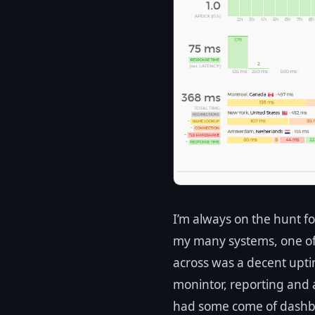
I’m always on the hunt f
my many systems, one of 
across was a decent upti
monintor, reporting and al
had some come of dashbo