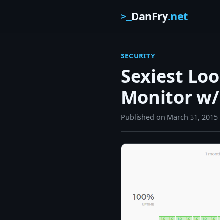
DanFry
.net
>_
SECURITY
Sexiest Lo
Monitor w/
Published on
March 31, 2015