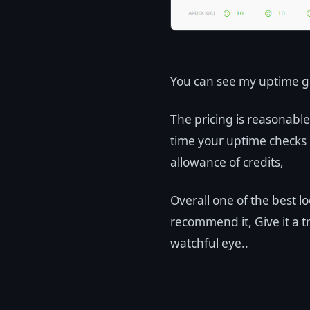
You can see my uptime g
The pricing is reasonabl
time your uptime checks 
allowance of credits,
Overall one of the best l
recommend it, Give it a t
watchful eye..