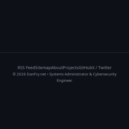
RSS Feed
Sitemap
About
Projects
GitHub
X / Twitter
© 2026 DanFry.net • Systems Administrator & Cybersecurity
Engineer.