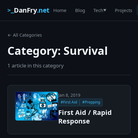
DanFry
.net
>_
Home
Blog
Projects
Tech
▼
← All Categories
Category: Survival
1 article in this category
Jan 8, 2019
#First Aid
#Prepping
First Aid / Rapid
Response