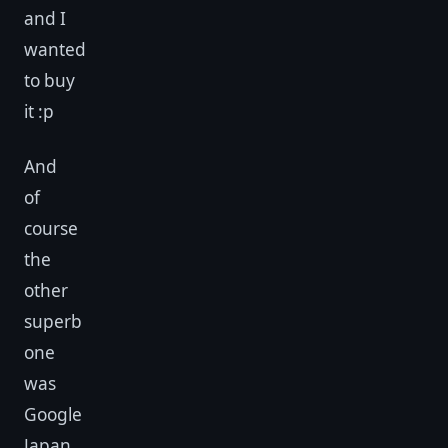
and I
wanted
to buy
it :p
And
of
course
the
other
superb
one
was
Google
Japan