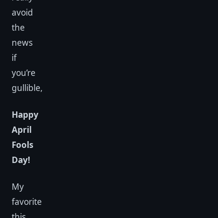
avoid
the
news
if
you’re
gullible,
Happy
April
Fools
Day!
My
favorite
this