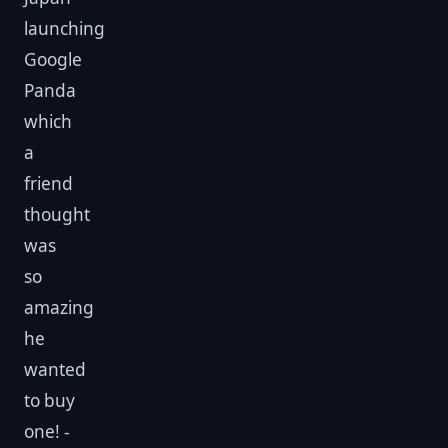
launching
Google
Panda
which
a
friend
thought
was
so
amazing
he
wanted
to buy
one! -