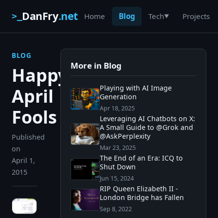
DanFry
.net
>_
Home
Blog
Projects
Tech
▼
BLOG
More in Blog
Happy
Playing with AI Image
April
Generation
Apr 18, 2025
Fools
Leveraging AI Chatbots on X:
A Small Guide to @Grok and
@AskPerplexity
Published
Mar 23, 2025
on
The End of an Era: ICQ to
April 1,
Shut Down
2015
Jun 15, 2024
RIP Queen Elizabeth II -
London Bridge has Fallen
Sep 8, 2022