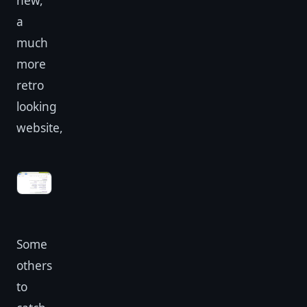
new,
a
much
more
retro
looking
website,
Some
others
to