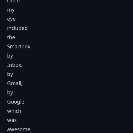
catch
my
eye
included
the
Smartbox
by
Inbox,
by
Gmail,
by
Google
which
was
awesome,