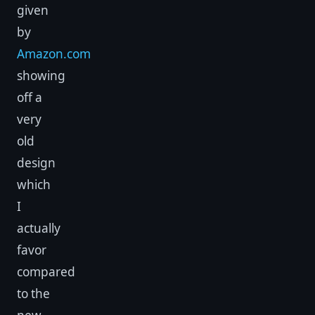
given
by
Amazon.com
showing
off a
very
old
design
which
I
actually
favor
compared
to the