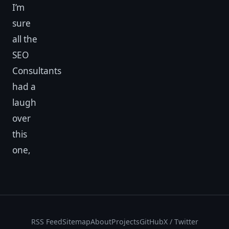
I’m
sure
all the
SEO
Consultants
had a
laugh
over
this
one,
RSS Feed
Sitemap
About
Projects
GitHub
X / Twitter