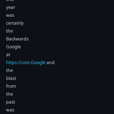
year
was
certainly
the
Backwards
Google
at
https://com.Google
and
the
blast
from
the
past
was