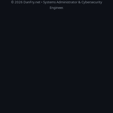
© 2026 DanFry.net • Systems Administrator & Cybersecurity
Engineer.