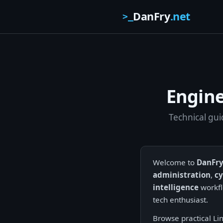
DanFry
.net
>_
Engine
Technical gui
Welcome to
DanFry
administration
,
cy
intelligence
workfl
tech enthusiast.
Browse practical Li