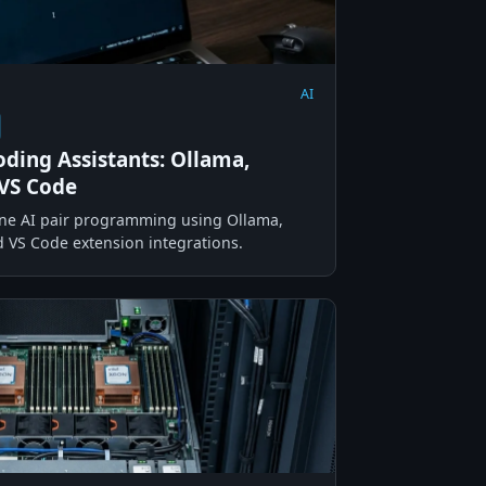
AI
oding Assistants: Ollama,
VS Code
line AI pair programming using Ollama,
VS Code extension integrations.