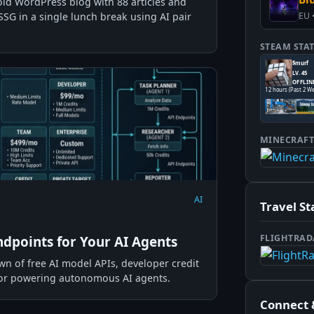
old WordPress blog with 88 articles and
SSG in a single lunch break using AI pair
EU 
STEAM STA
MINECRAF
AI
Travel St
FLIGHTRAD
ndpoints for Your AI Agents
 of free AI model APIs, developer credit
 for powering autonomous AI agents.
Connect 