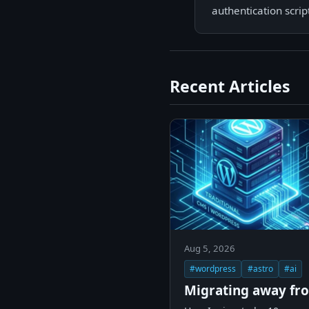
authentication scri
Recent Articles
Aug 5, 2026
#wordpress
#astro
#ai
Migrating away fr