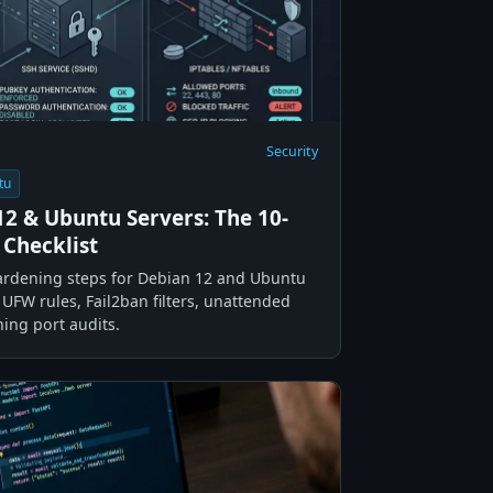
Security
tu
2 & Ubuntu Servers: The 10-
 Checklist
hardening steps for Debian 12 and Ubuntu
UFW rules, Fail2ban filters, unattended
ning port audits.