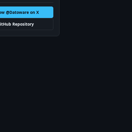
low @Datoware on X
itHub Repository