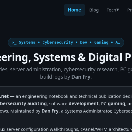
Home
Blog
Pr
Tech
▼
>_ Systems • Cybersecurity • Dev • Gaming • AI
ering, Systems & Digital P
des, server administration, cybersecurity research, PC 
build logs by
Dan Fry
.
.net
— an engineering notebook and technical publication ded
bersecurity auditing
, software
development
, PC
gaming
, 
ows. Maintained by
Dan Fry
, a Systems Administrator, Cybersec
nux server configuration walkthroughs, cPanel/WHM architecture 