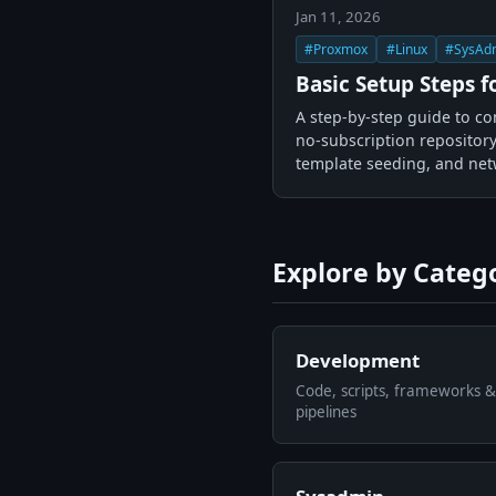
Jan 11, 2026
#Proxmox
#Linux
#SysAd
Basic Setup Steps 
A step-by-step guide to co
no-subscription repository
template seeding, and net
Explore by Categ
Development
Code, scripts, frameworks &
pipelines