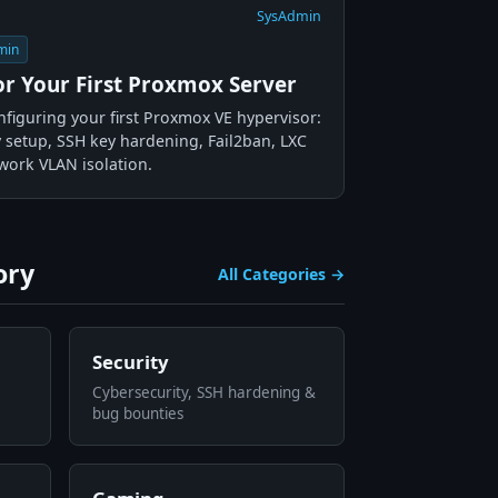
SysAdmin
min
for Your First Proxmox Server
nfiguring your first Proxmox VE hypervisor:
 setup, SSH key hardening, Fail2ban, LXC
work VLAN isolation.
ory
All Categories →
Security
Cybersecurity, SSH hardening &
bug bounties