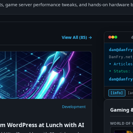
pts, game server performance tweaks, and hands-on hardware bu
View All (85) →
dan@danfry
• Articles
• Status: 
dan@danfry
[info]
[a
Development
Gaming &
WORLD OF
om WordPress at Lunch with AI
Bl