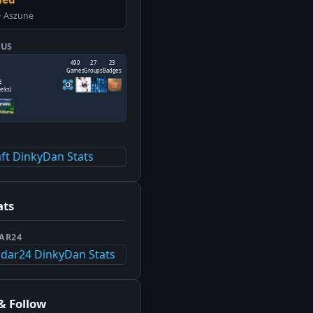
• Aszune
TUS
T
ats
AR24
& Follow