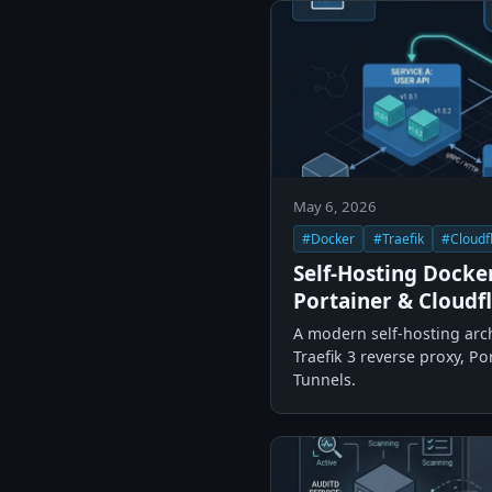
May 6, 2026
#Docker
#Traefik
#Cloudf
Self-Hosting Docker
Portainer & Cloudf
A modern self-hosting arc
Traefik 3 reverse proxy, P
Tunnels.