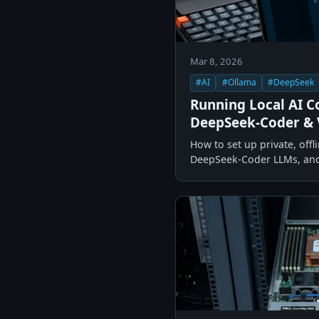
Mar 8, 2026
#AI
#Ollama
#DeepSeek
Running Local AI C
DeepSeek-Coder & 
How to set up private, off
DeepSeek-Coder LLMs, and 