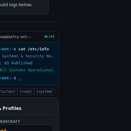
ild logs below.
dan@danfry-net:~
LIVE
-net
:
~
$
cat /etc/info
DanFry.net Systems & Security Node
: 85 Published
All Systems Operational
-net
:
~
$
_
rticles]
[scan]
[system]
 Profiles
 WARCRAFT
ued