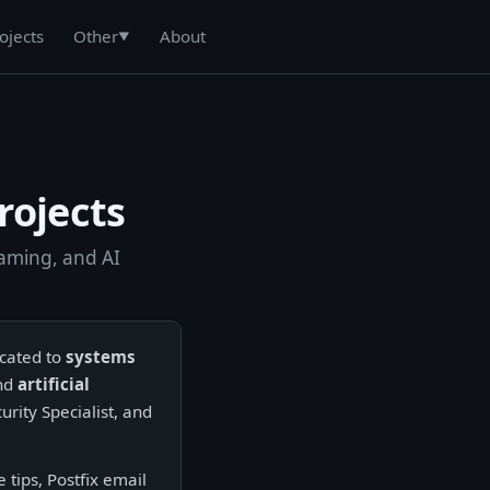
ojects
About
Other
▼
rojects
gaming, and AI
icated to
systems
and
artificial
urity Specialist, and
tips, Postfix email