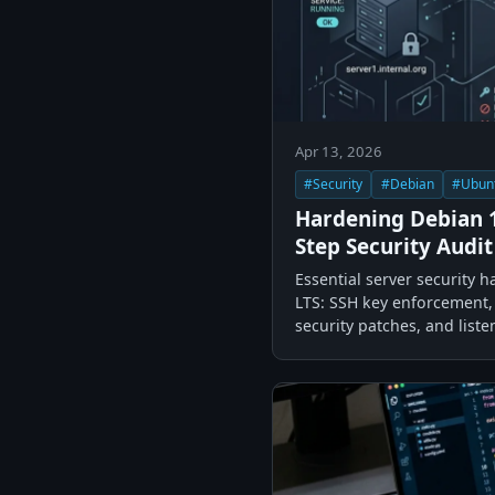
Apr 13, 2026
#Security
#Debian
#Ubun
Hardening Debian 1
Step Security Audit
Essential server security 
LTS: SSH key enforcement, 
security patches, and liste