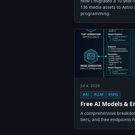
How I migrated a 10-year-
136 media assets to Astro 
programming.
Jul 4, 2026
#AI
#LLM
#APIs
Free AI Models & E
A comprehensive breakdown
tiers, and free endpoints